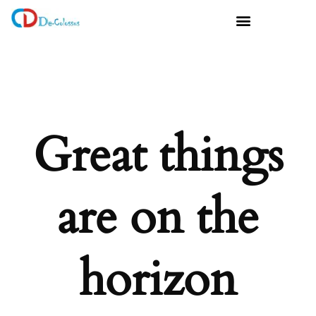
Great things
are on the
horizon