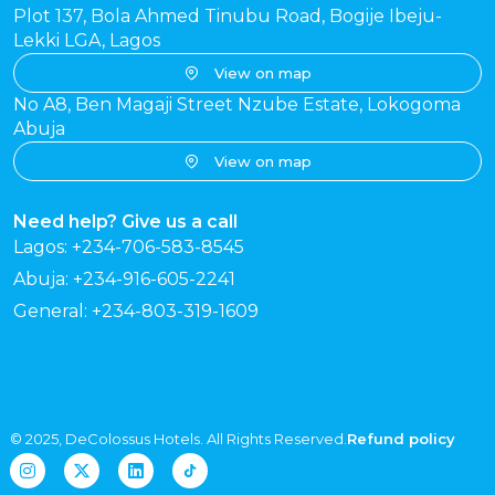
Plot 137, Bola Ahmed Tinubu Road, Bogije Ibeju-
Lekki LGA, Lagos
View on map
No A8, Ben Magaji Street Nzube Estate, Lokogoma
Abuja
View on map
Need help? Give us a call
Lagos: +234-706-583-8545
Abuja: +234-916-605-2241
General: +234-803-319-1609
© 2025, DeColossus Hotels. All Rights Reserved.
Refund policy