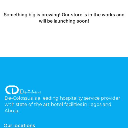
Something big is brewing! Our store is in the works and
will be launching soon!
De-Colossus is a leading hospitality service provider
with state of the art hotel facilities in Lagos and
Abuja.
Our locations