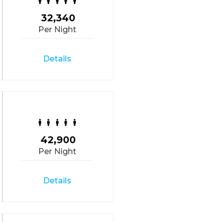
32,340
Per Night
Details
42,900
Per Night
Details