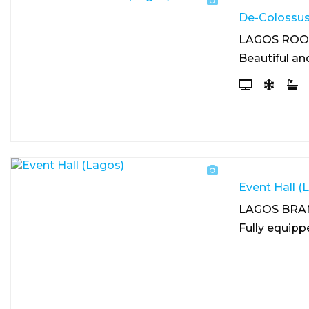
De-Colossus
LAGOS RO
Beautiful an
Event Hall (
LAGOS BRA
Fully equipp