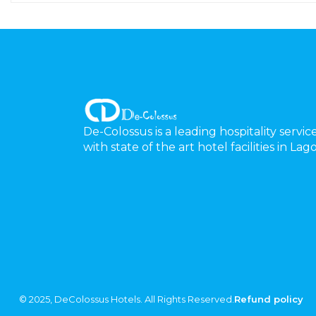
De-Colossus is a leading hospitality servic
with state of the art hotel facilities in La
© 2025, DeColossus Hotels. All Rights Reserved.
Refund policy