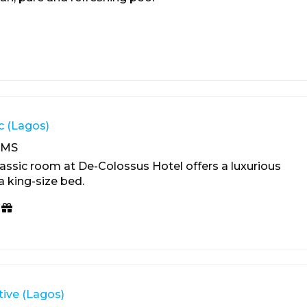
c (Lagos)
OMS
assic room at De-Colossus Hotel offers a luxurious
a king-size bed.
ive (Lagos)