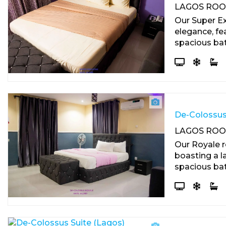
LAGOS RO
Our Super E
elegance, fea
spacious ba
De-Colossus
LAGOS RO
Our Royale r
boasting a la
spacious bat