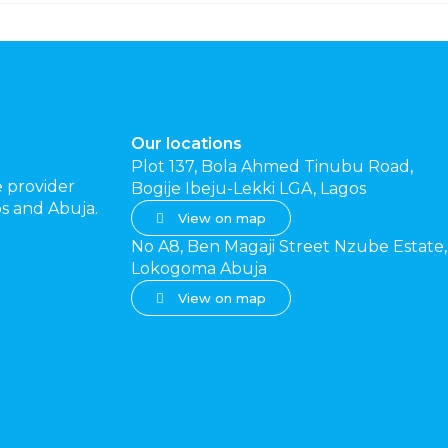
Our locations
Plot 137, Bola Ahmed Tinubu Road,
e provider
Bogije Ibeju-Lekki LGA, Lagos
gos and Abuja.
View on map
No A8, Ben Magaji Street Nzube Estate,
Lokogoma Abuja
View on map