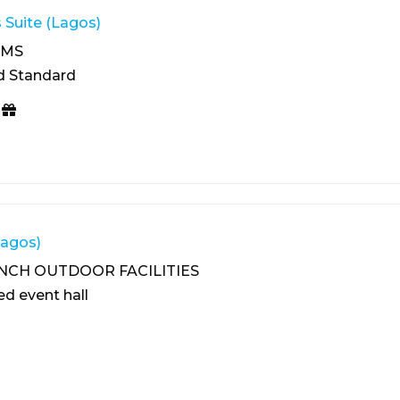
 Suite (Lagos)
OMS
d Standard
Lagos)
NCH OUTDOOR FACILITIES
ed event hall