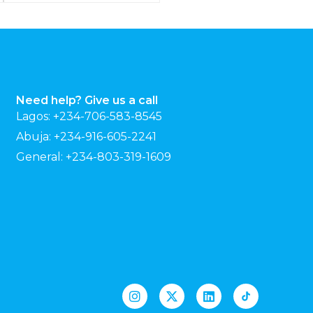
Need help? Give us a call
Lagos: +234-706-583-8545
Abuja: +234-916-605-2241
General: +234-803-319-1609