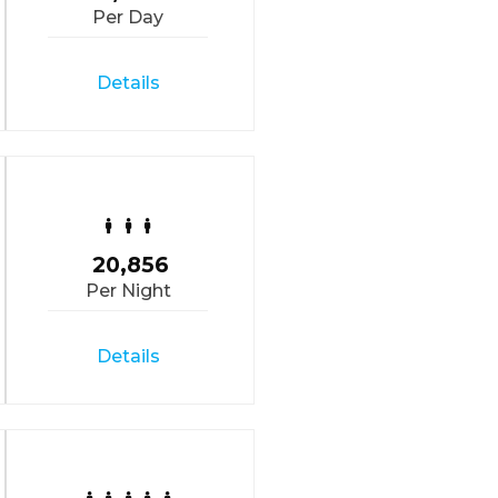
Per Day
Details
20,856
Per Night
Details