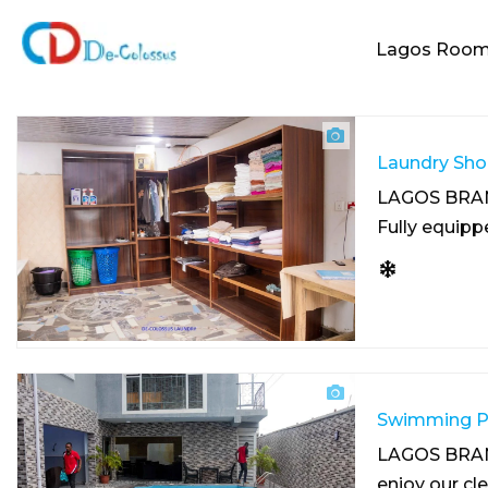
Lagos Roo
Laundry Sho
LAGOS BRA
Fully equip
Swimming Po
LAGOS BRA
enjoy our cl