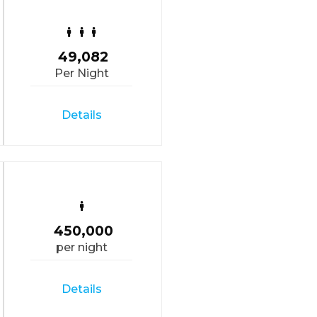
49,082
Per Night
Details
450,000
per night
Details