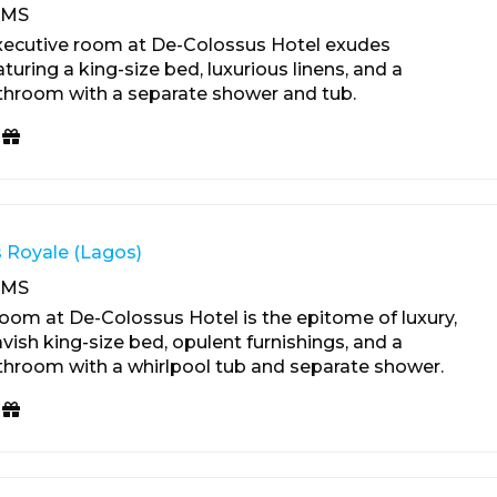
OMS
xecutive room at De-Colossus Hotel exudes
turing a king-size bed, luxurious linens, and a
throom with a separate shower and tub.
 Royale (Lagos)
OMS
oom at De-Colossus Hotel is the epitome of luxury,
vish king-size bed, opulent furnishings, and a
hroom with a whirlpool tub and separate shower.