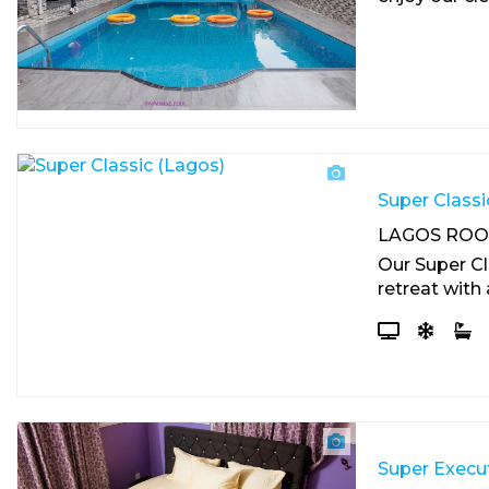
Super Classi
LAGOS RO
Our Super Cl
retreat with 
Super Execut