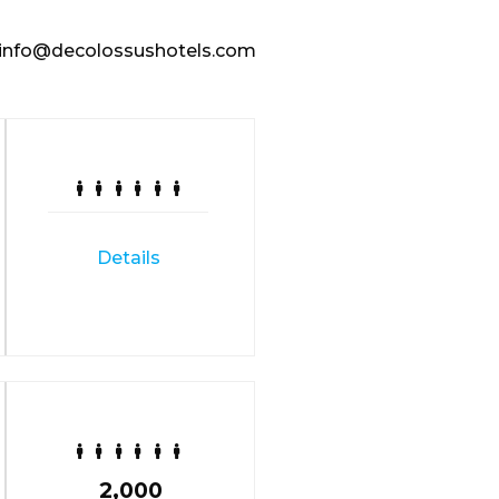
nfo@decolossushotels.com
Details
2,000