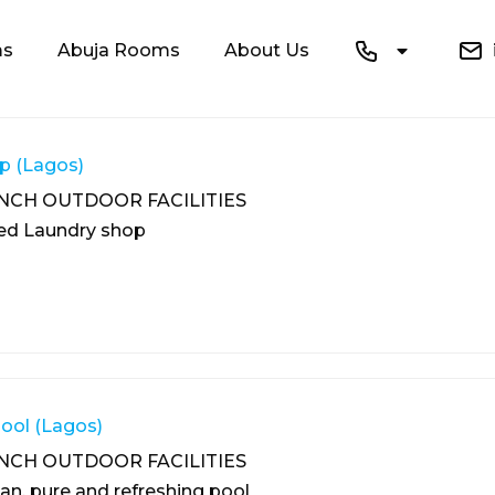
ms
Abuja Rooms
About Us
i
p (Lagos)
NCH OUTDOOR FACILITIES
ped Laundry shop
ol (Lagos)
NCH OUTDOOR FACILITIES
ean, pure and refreshing pool