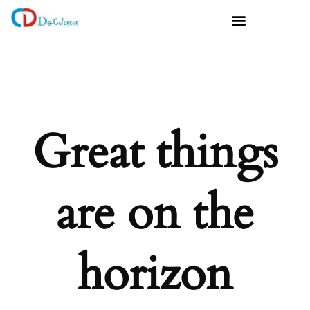
Great things
are on the
horizon