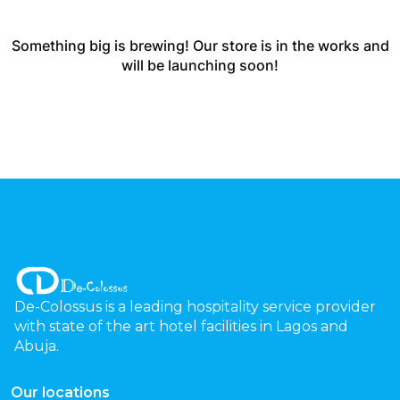
Something big is brewing! Our store is in the works and
will be launching soon!
De-Colossus is a leading hospitality service provider
with state of the art hotel facilities in Lagos and
Abuja.
Our locations