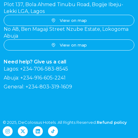
Plot 137, Bola Ahmed Tinubu Road, Bogije Ibeju-
Lekki LGA, Lagos
View on map
No A8, Ben Magaji Street Nzube Estate, Lokogoma
Abuja
View on map
Need help? Give us a call
Lagos: +234-706-583-8545
Abuja: +234-916-605-2241
General: +234-803-319-1609
© 2025, DeColossus Hotels. All Rights Reserved.
Refund policy