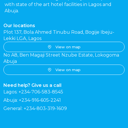
with state of the art hotel facilities in Lagos and
Abuja.
Our locations
Plot 137, Bola Ahmed Tinubu Road, Bogije Ibeju-
Lekki LGA, Lagos
View on map
No A8, Ben Magaji Street Nzube Estate, Lokogoma
Abuja
View on map
Need help? Give us a call
Lagos: +234-706-583-8545
Abuja: +234-916-605-2241
General: +234-803-319-1609