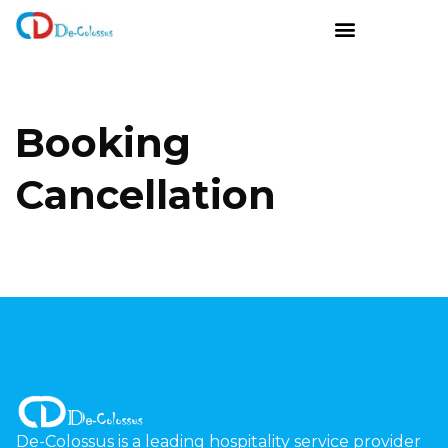
Booking
Cancellation
De-Colossus is a leading hospitality service provider