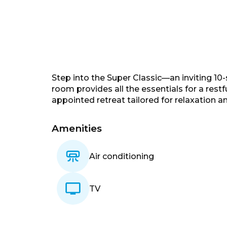
Step into the Super Classic—an inviting 10
room provides all the essentials for a restf
appointed retreat tailored for relaxation a
Amenities
Air conditioning
TV