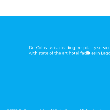
De-Colossus is a leading hospitality servic
with state of the art hotel facilities in La