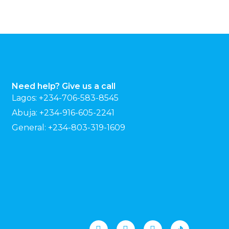
Need help? Give us a call
Lagos: +234-706-583-8545
Abuja: +234-916-605-2241
General: +234-803-319-1609