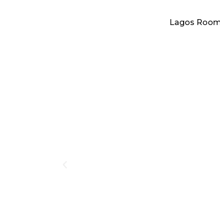
Lagos Roo