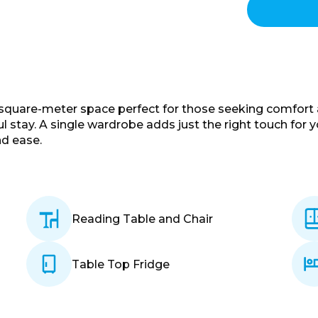
-square-meter space perfect for those seeking comfort an
ul stay. A single wardrobe adds just the right touch for 
nd ease.
Reading Table and Chair
Table Top Fridge