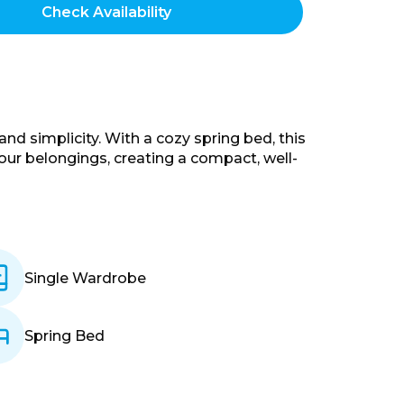
d simplicity. With a cozy spring bed, this
your belongings, creating a compact, well-
Single Wardrobe
Spring Bed