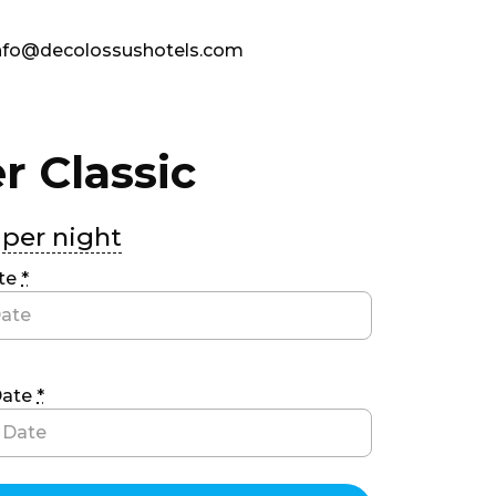
fo@decolossushotels.com
r Classic
per night
ate
*
Date
*