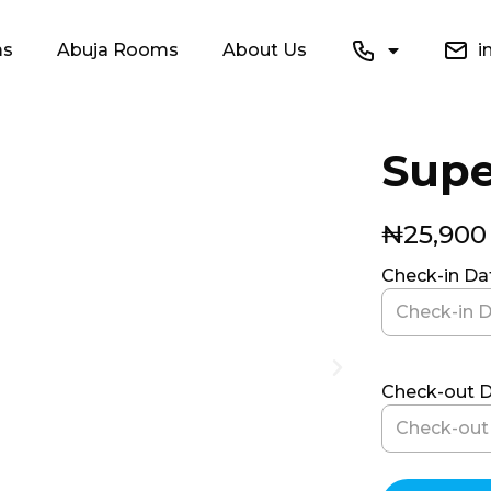
ms
Abuja Rooms
About Us
in
Supe
₦
25,900
Check-in D
Check-out 