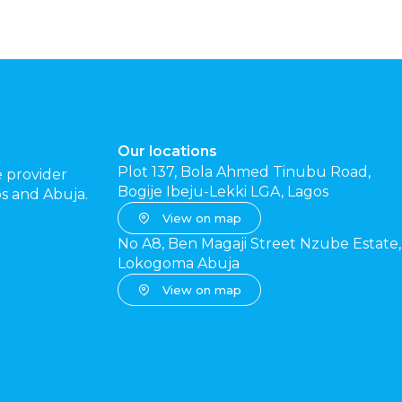
Our locations
Plot 137, Bola Ahmed Tinubu Road,
e provider
Bogije Ibeju-Lekki LGA, Lagos
gos and Abuja.
View on map
No A8, Ben Magaji Street Nzube Estate,
Lokogoma Abuja
View on map