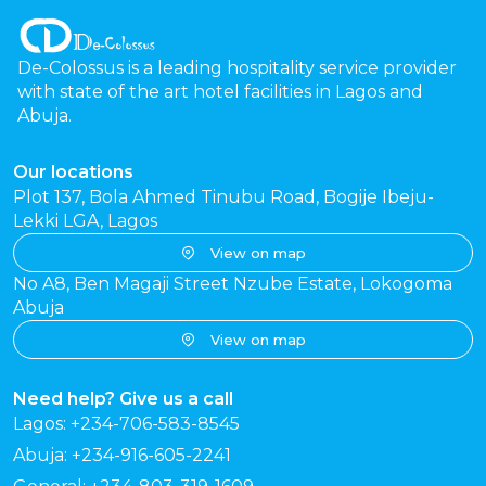
De-Colossus is a leading hospitality service provider
with state of the art hotel facilities in Lagos and
Abuja.
Our locations
Plot 137, Bola Ahmed Tinubu Road, Bogije Ibeju-
Lekki LGA, Lagos
View on map
No A8, Ben Magaji Street Nzube Estate, Lokogoma
Abuja
View on map
Need help? Give us a call
Lagos: +234-706-583-8545
Abuja: +234-916-605-2241