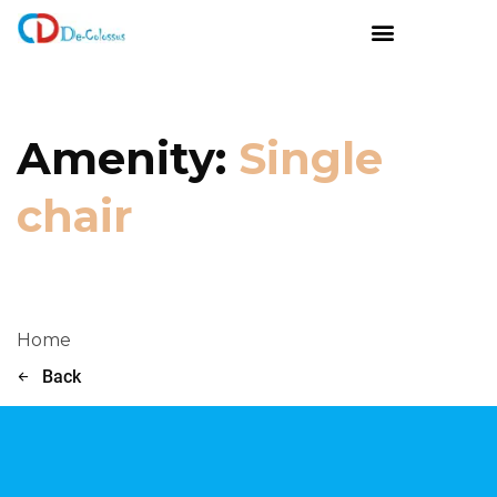
Amenity:
Single
chair
Home
Back