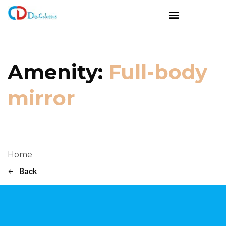
Amenity:
Full-body
mirror
Home
Back