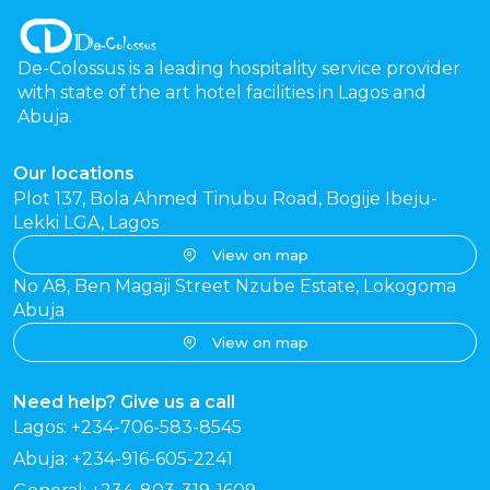
De-Colossus is a leading hospitality service provider
with state of the art hotel facilities in Lagos and
Abuja.
Our locations
Plot 137, Bola Ahmed Tinubu Road, Bogije Ibeju-
Lekki LGA, Lagos
View on map
No A8, Ben Magaji Street Nzube Estate, Lokogoma
Abuja
View on map
Need help? Give us a call
Lagos: +234-706-583-8545
Abuja: +234-916-605-2241