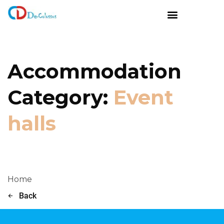
Accommodation
Category:
Event
halls
Home
Back