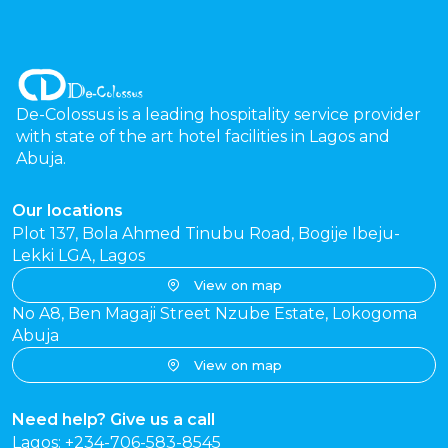
De-Colossus is a leading hospitality service provider
with state of the art hotel facilities in Lagos and
Abuja.
Our locations
Plot 137, Bola Ahmed Tinubu Road, Bogije Ibeju-
Lekki LGA, Lagos
View on map
No A8, Ben Magaji Street Nzube Estate, Lokogoma
Abuja
View on map
Need help? Give us a call
Lagos: +234-706-583-8545